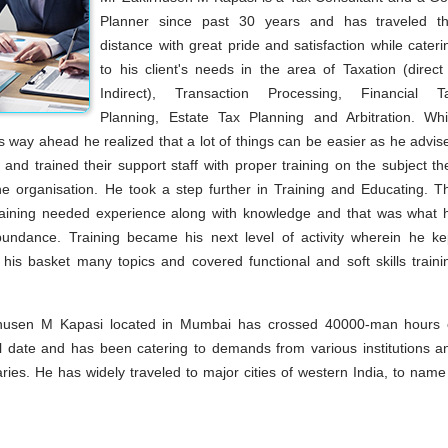
Planner since past 30 years and has traveled th
distance with great pride and satisfaction while cateri
to his client's needs in the area of Taxation (direct
Indirect), Transaction Processing, Financial T
Planning, Estate Tax Planning and Arbitration. Whi
s way ahead he realized that a lot of things can be easier as he advis
s and trained their support staff with proper training on the subject th
the organisation. He took a step further in Training and Educating. T
raining needed experience along with knowledge and that was what 
undance. Training became his next level of activity wherein he ke
 his basket many topics and covered functional and soft skills traini
rhusen M Kapasi located in Mumbai has crossed 40000-man hours 
till date and has been catering to demands from various institutions a
aries. He has widely traveled to major cities of western India, to name