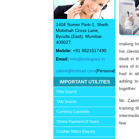
1404 Sumer Park-1, Sheth
Motishah Cross Lane,
Byculla (East). Mumbai-
400027.
making hi
Mobile:
+91 9821017490
his client
dealt in 
Email:
info@zmkapasi.in
area of t
zakirk@hotmail.com
(Personal)
had in ab
adding to
IMPORTANT UTILITIES
together.
PAN Search
Mr. Zaki
TAN Search
training 
Currency Converter
intermedi
Online Payment Of Taxes
few.
Challan Status Enquiry