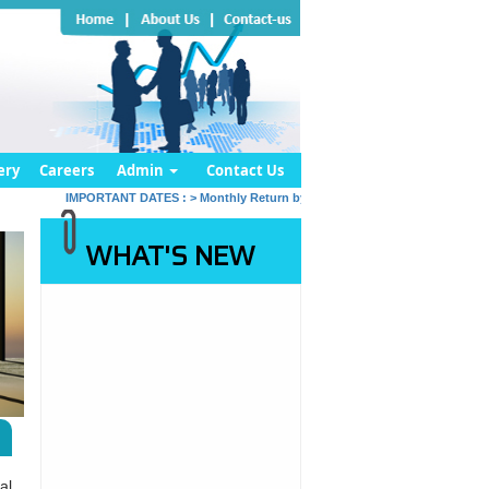
ery
Careers
Admin
Contact Us
IMPORTANT DATES :
>
Monthly Return by Tax Deductors for July. : 10/08/
WHAT'S NEW
al