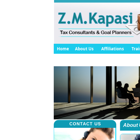
Home
About Us
Affiliations
Trai
CONTACT US
About