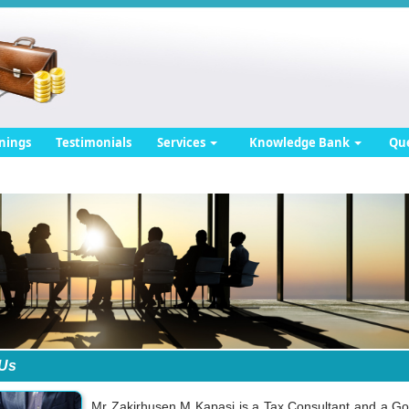
nings
Testimonials
Services
Knowledge Bank
Qu
 Us
Mr Zakirhusen M Kapasi is a Tax Consultant and a Go