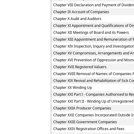
Chapter VIII Declaration and Payment of Divide
Chapter IX Account of Companies
Chapter X Audit and Auditors
Chapter XI Appointment and Qualifications of Di
Chapter XII Meetings of Board and its Powers
Chapter XIII Appointment and Remuneration of 
Chapter XIV Inspection, Inquiry and Investigatio
Chapter XV Compromises, Arrangements and A
Chapter XVI Prevention of Oppression and Mi
Chapter XVII Registered Valuers
Chapter XVIII Removal of Names of Companies F
Chapter XIX Revival and Rehabilitation of Sick 
Chapter XX Winding Up
Chapter XXI Part I - Companies Authorised to Reg
Chapter XXI Part II - Winding Up of Unregister
Chapter XXIA Producer Companies
Chapter XXII Companies Incorporated Outside I
Chapter XXIII Government Companies
Chapter XXIV Registration Offices and Fees