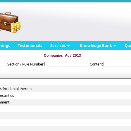
nings
Testimonials
Services
Knowledge Bank
Qu
Companies_Act_2013
Section / Rule Number
Content
 Incidental thereto
ecurities
cement)
s