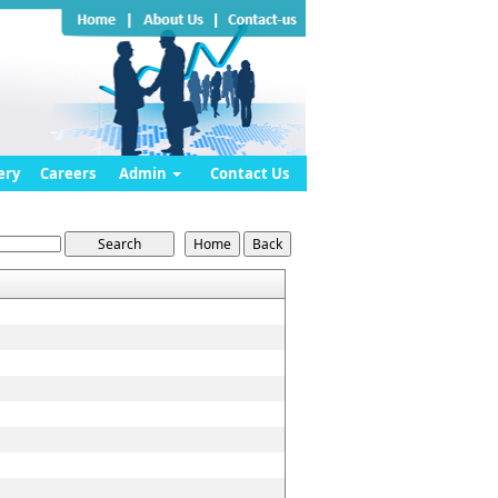
ery
Careers
Admin
Contact Us