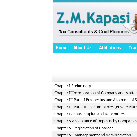
Home
About Us
Affiliations
Trai
Chapter I Preliminary
Chapter II Incorporation of Company and Matters
Chapter III Part - I Prospectus and Allotment of S
Chapter III Part - II The Companies (Private Pla
Chapter IV Share Capital and Debentures
Chapter V Acceptance of Deposits by Companie
Chapter VI Registration of Charges
Chapter VII Management and Administration