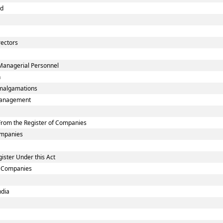
nd
rectors
Managerial Personnel
n
malgamations
smanagement
rom the Register of Companies
Companies
ister Under this Act
ed Companies
ndia